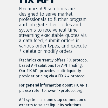
Ftechnics API solutions are
designed to serve market
professionals to further program
and integrate their codes and
systems to receive real-time
streaming executable quotes via
a data feed, submit orders in
various order types, and execute
/ delete or modify orders.
Ftechnics currently offers FIX protocol
based API solutions for API Trading.
Our FIX API provides multi-liquidity
provider pricing via a FIX 4.4 protocol.
For general information about FIX APIs,
please refer to: www.fixprotocol.org.
API system is a one stop connection of
experts to select liquidity solutions.