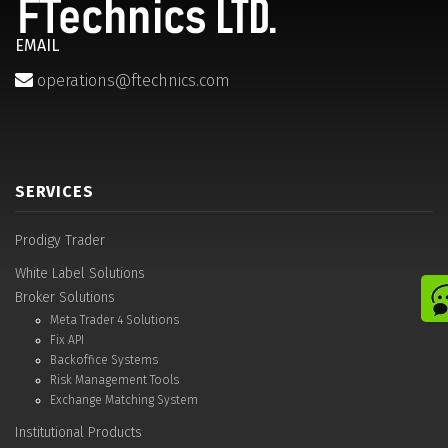
EMAIL
operations@ftechnics.com
SERVICES
Prodigy Trader
White Label Solutions
Broker Solutions
Meta Trader 4 Solutions
Fix API
Backoffice Systems
Risk Management Tools
Exchange Matching System
Institutional Products