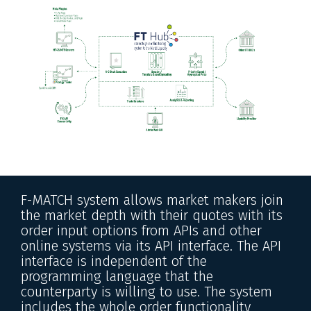
F-MATCH system allows market makers join
the market depth with their quotes with its
order input options from APIs and other
online systems via its API interface. The API
interface is independent of the
programming language that the
counterparty is willing to use. The system
includes the whole order functionality