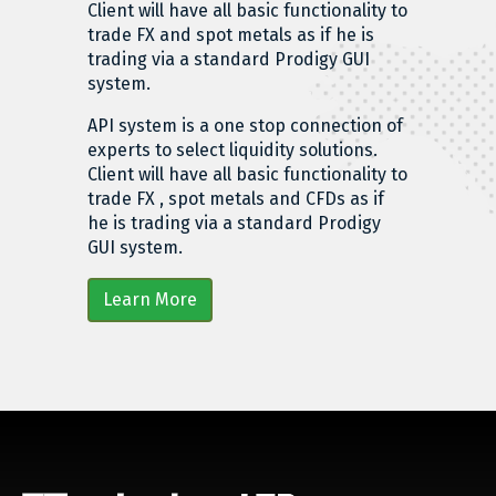
Client will have all basic functionality to
trade FX and spot metals as if he is
trading via a standard Prodigy GUI
system.
API system is a one stop connection of
experts to select liquidity solutions.
Client will have all basic functionality to
trade FX , spot metals and CFDs as if
he is trading via a standard Prodigy
GUI system.
Learn More