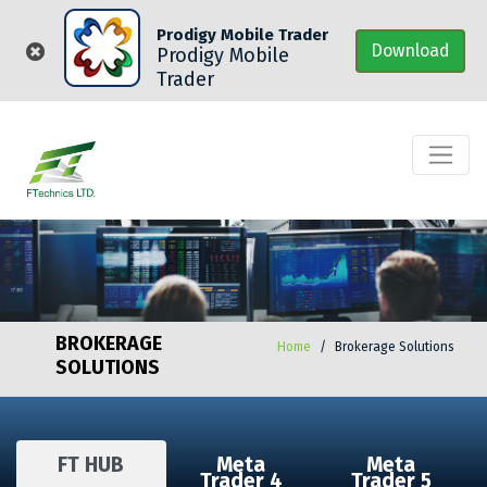
Prodigy Mobile Trader
Download
Prodigy Mobile
Trader
BROKERAGE
Home
Brokerage Solutions
SOLUTIONS
FT HUB
Meta
Meta
Trader 4
Trader 5