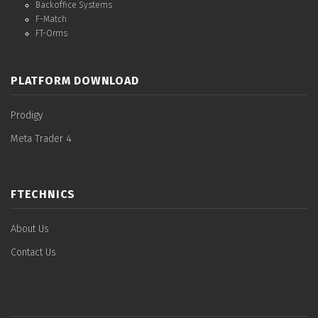
Backoffice Systems
F-Match
FT-Orms
PLATFORM DOWNLOAD
Prodigy
Meta Trader 4
FTECHNICS
About Us
Contact Us