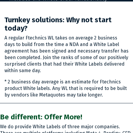
package provided by the online system
interface.
Turnkey solutions: Why not start
today?
A regular Ftechnics WL takes on average 2 business
days to build from the time a NDA and a White Label
agreement has been signed and necessary transfer has
been completed. Join the ranks of some of our positively
surprised clients that had their White Labels delivered
within same day.
* 2 business day average is an estimate for Ftechnics
product White labels. Any WL that is required to be built
by vendors like Metaquotes may take longer.
Be different: Offer More!
We do provide White Labels of three major companies.