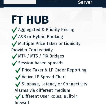
Server
FT HUB
Aggregated & Priority Pricing
A&B or Hybrid Booking
Multiple Price Taker or Liquidity
Provider Connectivity
MT4 / MT5 / FIX Bridges
Session based spreads
Price Taker & LP Order Reporting
Active LP Spread Chart
Slippage, Latency or Connectivity
Alarms via different medium
Different User Roles, Built-in
firewall