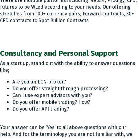
There are multiple platforms including Meta 4, Prodigy, CFD,
Futures to be WLed according to your needs. Our offering
stretches from 100+ currency pairs, Forward contracts, 30+
CFD contracts to Spot Bullion Contracts
Consultancy and Personal Support
As a start up, stand out with the ability to answer questions
like;
Are you an ECN broker?
Do you offer straight through processing?
Can I use expert advisors with you?
Do you offer mobile trading? How?
Do you offer API trading?
Your answer can be ‘Yes’ to all above questions with our
help. And for the terminology you are not familiar with, we