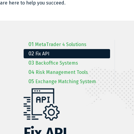
are here to help you succeed.
01
MetaTrader 4 Solutions
02
Fix API
03
Backoffice Systems
04
Risk Management Tools
05
Exchange Matching System
Fix API