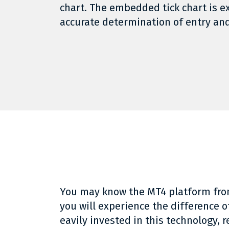
chart. The embedded tick chart is e
accurate determination of entry and
You may know the MT4 platform fro
you will experience the difference 
eavily invested in this technology, r