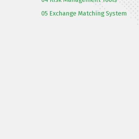
05
Exchange Matching System