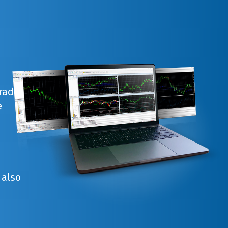
trade
e
 also