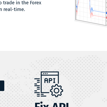
o trade in the Forex
n real-time.