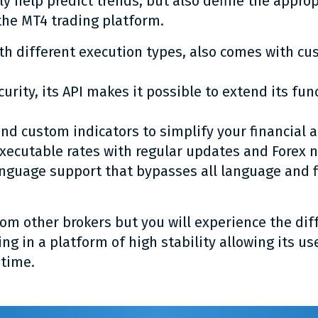
ly help predict trends, but also define the appro
the MT4 trading platform.
th different execution types, also comes with cu
ecurity, its API makes it possible to extend its fu
nd custom indicators to simplify your financial a
executable rates with regular updates and Forex 
anguage support that bypasses all language and fi
m other brokers but you will experience the dif
ing in a platform of high stability allowing its us
-time.