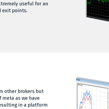
xtremely useful for an
 exit points.
m other brokers but
of meta as we have
esulting in a platform