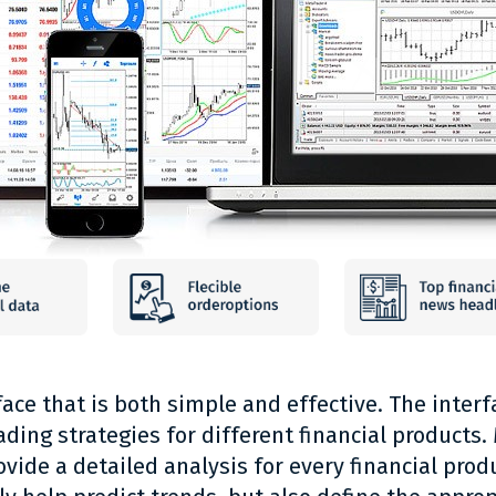
ace that is both simple and effective. The interf
trading strategies for different financial product
vide a detailed analysis for every financial produ