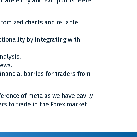
priate entry and exit points. Here
stomized charts and reliable
nctionality by integrating with
nalysis.
news.
nancial barries for traders from
ference of meta as we have eavily
ers to trade in the Forex market