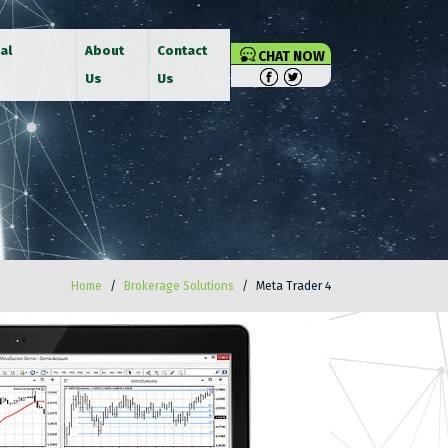
al
About
Contact
CHAT NOW
Us
Us
Home
Brokerage Solutions
Meta Trader 4