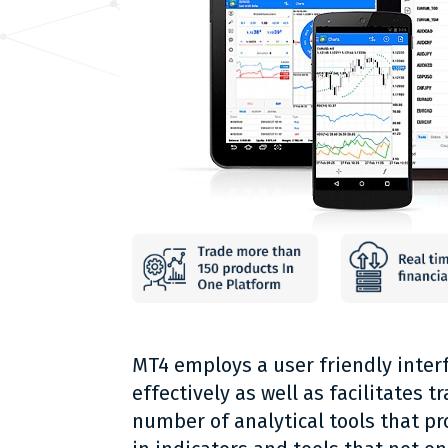
MT4 employs a user friendly interf
effectively as well as facilitates 
number of analytical tools that pro