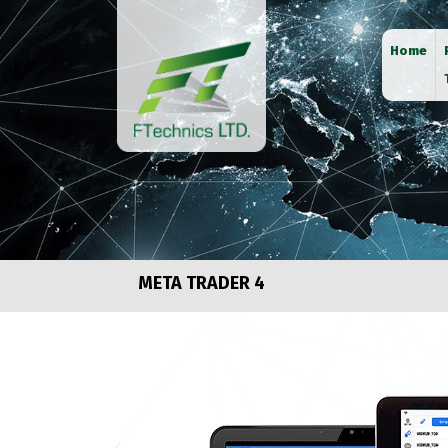
Home
META TRADER 4