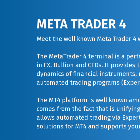
META TRADER 4
Meet the well known Meta Trader 4 w
The MetaTrader 4 terminal is a perf
in FX, Bullion and CFDs. It provides
dynamics of financial instruments, 
automated trading programs (Expert
The MT4 platform is well known amo
comes from the fact that is unifying 
allows automated trading via Expert
solutions for MT4 and supports your