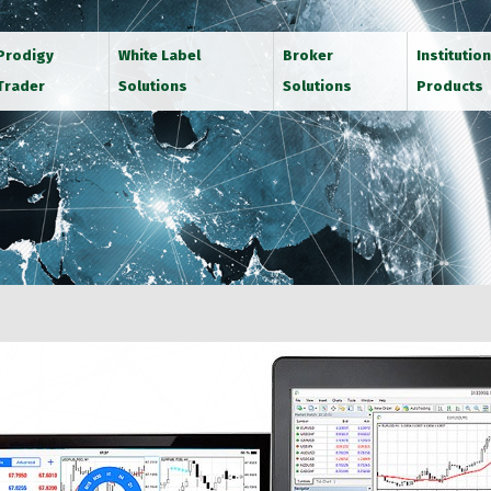
Prodigy
White Label
Broker
Institution
Trader
Solutions
Solutions
Products