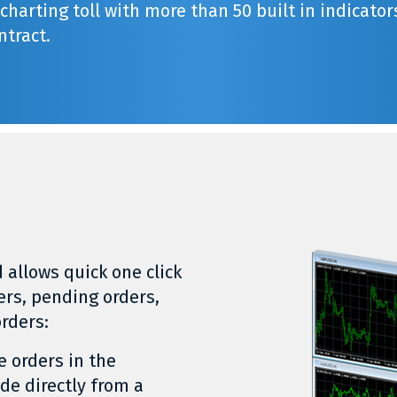
harting toll with more than 50 built in indicator
ntract.
 allows quick one click
ers, pending orders,
orders:
e orders in the
ade directly from a