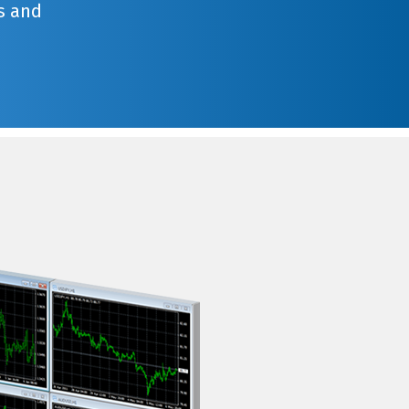
s and