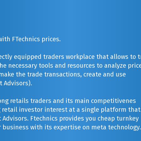
ith FTechnics prices.
ectly equipped traders workplace that allows to 
 the necessary tools and resources to analyze pric
make the trade transactions, create and use
 Advisors).
ng retails traders and its main competitivenes
retail investor interest at a single platform that
 Advisors. Ftechnics provides you cheap turnkey
 business with its expertise on meta technology.