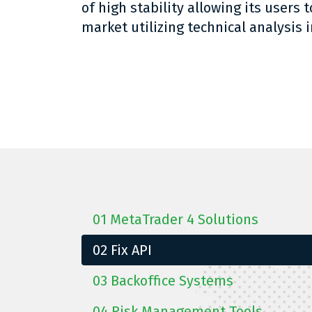
of high stability allowing its users t
market utilizing technical analysis i
01
MetaTrader 4 Solutions
02
Fix API
03
Backoffice Systems
04
Risk Management Tools