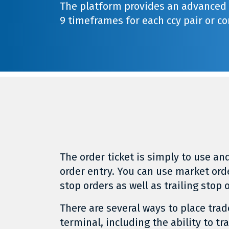
The platform provides an advanced c
9 timeframes for each ccy pair or co
The order ticket is simply to use and
order entry. You can use market ord
stop orders as well as trailing stop 
There are several ways to place trad
terminal, including the ability to tr