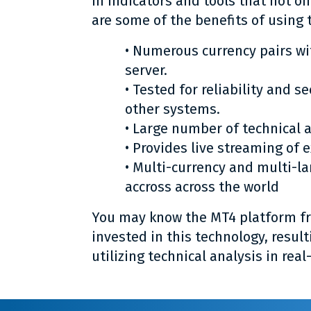
in indicators and tools that not on
are some of the benefits of using 
• Numerous currency pairs wi
server.
• Tested for reliability and s
other systems.
• Large number of technical a
• Provides live streaming of 
• Multi-currency and multi-l
accross across the world
You may know the MT4 platform fro
invested in this technology, result
utilizing technical analysis in real