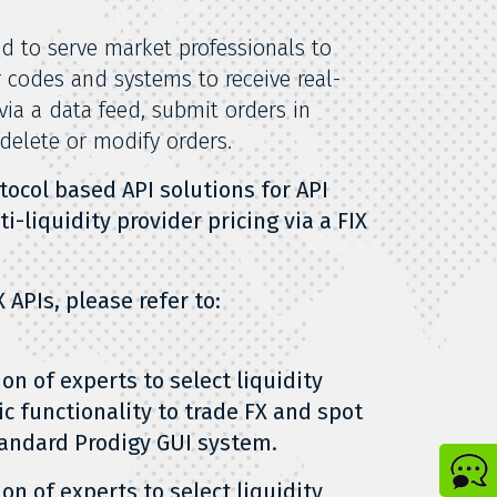
ed to serve market professionals to
r codes and systems to receive real-
ia a data feed, submit orders in
 delete or modify orders.
otocol based API solutions for API
i-liquidity provider pricing via a FIX
 APIs, please refer to:
on of experts to select liquidity
sic functionality to trade FX and spot
standard Prodigy GUI system.
on of experts to select liquidity