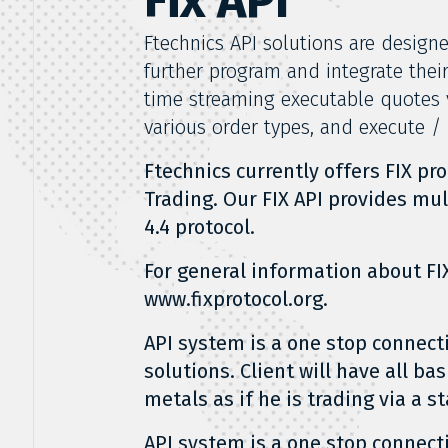
Fix API
Ftechnics API solutions are design
further program and integrate thei
time streaming executable quotes v
various order types, and execute /
Ftechnics currently offers FIX pr
Trading. Our FIX API provides mult
4.4 protocol.
For general information about FIX
www.fixprotocol.org.
API system is a one stop connecti
solutions. Client will have all ba
metals as if he is trading via a 
API system is a one stop connecti