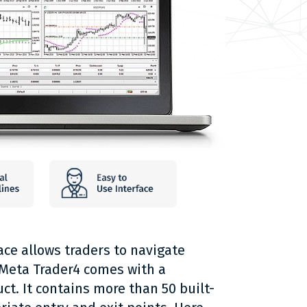
ace allows traders to navigate
s. Meta Trader4 comes with a
ct. It contains more than 50 built-